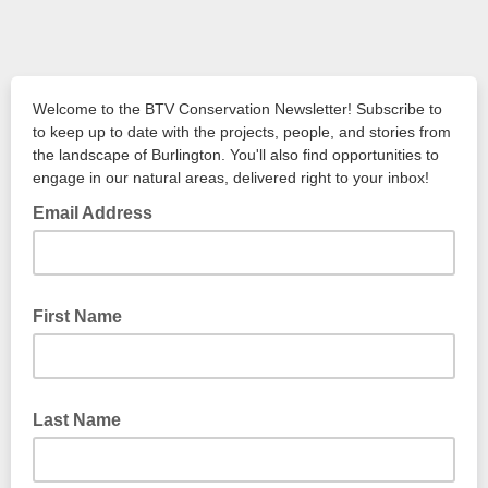
Welcome to the BTV Conservation Newsletter! Subscribe to
to keep up to date with the projects, people, and stories from
the landscape of Burlington. You'll also find opportunities to
engage in our natural areas, delivered right to your inbox!
Email Address
First Name
Last Name